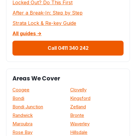
Locked Out? Do This First
After a Break-In: Step by Step
Strata Lock & Re-key Guide
All guides →
Call 0411 340 242
Areas We Cover
Coogee
Clovelly
Bondi
Kingsford
Bondi Junction
Zetland
Randwick
Bronte
Maroubra
Waverley
Rose Bay
Hillsdale