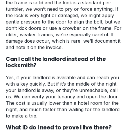
the frame is solid and the lock is a standard pin-
tumbler, we won’t need to pry or force anything. If
the lock is very tight or damaged, we might apply
gentle pressure to the door to align the bolt, but we
don’t kick doors or use a crowbar on the frame. For
older, weaker frames, we’re especially careful. If
damage does occur, which is rare, we’ll document it
and note it on the invoice.
Can I call the landlord instead of the
locksmith?
Yes, if your landlord is available and can reach you
with a key quickly. But if it’s the middle of the night,
your landlord is away, or they’re unreachable, call
us. We can verify your tenancy and open the door.
The cost is usually lower than a hotel room for the
night, and much faster than waiting for the landlord
to make a trip.
What ID do I need to prove I live there?