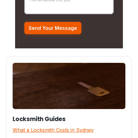
Locksmith Guides
What a Locksmith Costs in Sydney