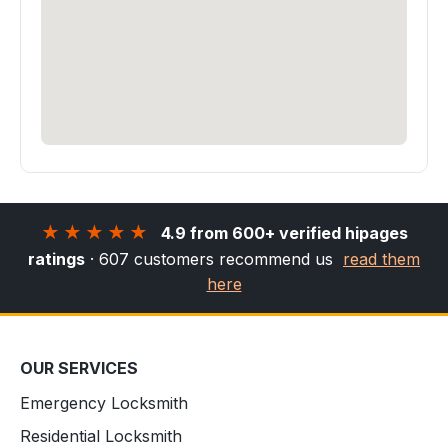
★★★★★
4.9 from 600+ verified hipages
ratings
· 607 customers recommend us
read them
here
OUR SERVICES
Emergency Locksmith
Residential Locksmith