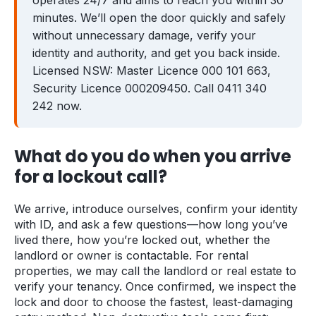
operates 24/7 and aims to reach you within 30
minutes. We’ll open the door quickly and safely
Zetland
Bondi Junction
without unnecessary damage, verify your
identity and authority, and get you back inside.
Coogee
Maroubra
Licensed NSW: Master Licence 000 101 663,
Kingsford
Rose Bay
Security Licence 000209450. Call 0411 340
242 now.
Clovelly
Guides
What do you do when you arrive
for a lockout call?
Locked Out? Do This First
What a Locksmith Costs
We arrive, introduce ourselves, confirm your identity
with ID, and ask a few questions—how long you’ve
Strata Lock & Re-key Guide
lived there, how you’re locked out, whether the
landlord or owner is contactable. For rental
After a Break-In
properties, we may call the landlord or real estate to
verify your tenancy. Once confirmed, we inspect the
About
lock and door to choose the fastest, least-damaging
Contact