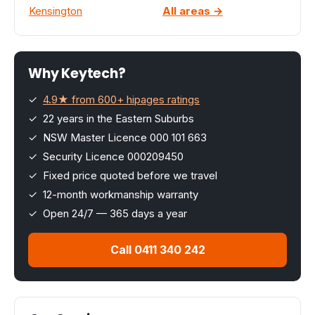
Kensington
All areas →
Why Keytech?
✓
4.9★ from 600+ hipages ratings
✓ 22 years in the Eastern Suburbs
✓ NSW Master Licence 000 101 663
✓ Security Licence 000209450
✓ Fixed price quoted before we travel
✓ 12-month workmanship warranty
✓ Open 24/7 — 365 days a year
Call 0411 340 242