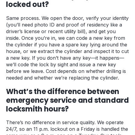
locked out?
Same process. We open the door, verify your identity
(you’ll need photo ID and proof of residency like a
driver’s license or recent utility bill), and get you
inside. Once you’re in, we can code a new key from
the cylinder if you have a spare key lying around the
house, or we extract the cylinder and inspect it to cut
a new key. If you don’t have any key—it happens—
we’ll code the lock by sight and issue a new key
before we leave. Cost depends on whether drilling is
needed and whether we’re replacing the cylinder.
What’s the difference between
emergency service and standard
locksmith hours?
There’s no difference in service quality. We operate
24/7, so an 11 p.m. lockout on a Friday is handled the