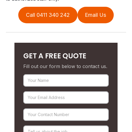
Call 0411 340 242
Email Us
GET A FREE QUOTE
Fill out our form below to contact us.