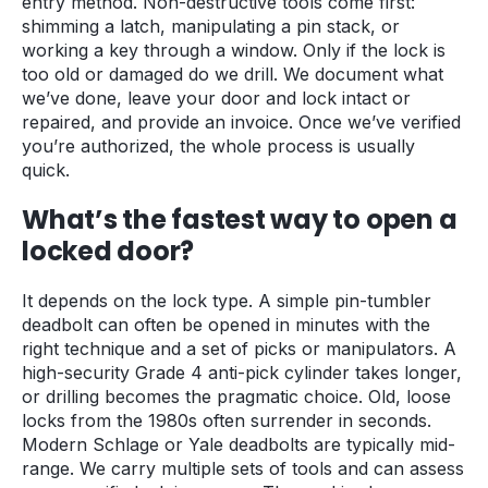
entry method. Non-destructive tools come first:
shimming a latch, manipulating a pin stack, or
working a key through a window. Only if the lock is
too old or damaged do we drill. We document what
we’ve done, leave your door and lock intact or
repaired, and provide an invoice. Once we’ve verified
you’re authorized, the whole process is usually
quick.
What’s the fastest way to open a
locked door?
It depends on the lock type. A simple pin-tumbler
deadbolt can often be opened in minutes with the
right technique and a set of picks or manipulators. A
high-security Grade 4 anti-pick cylinder takes longer,
or drilling becomes the pragmatic choice. Old, loose
locks from the 1980s often surrender in seconds.
Modern Schlage or Yale deadbolts are typically mid-
range. We carry multiple sets of tools and can assess