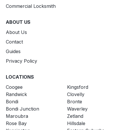
Commercial Locksmith
ABOUT US
About Us
Contact
Guides
Privacy Policy
LOCATIONS
Coogee
Kingsford
Randwick
Clovelly
Bondi
Bronte
Bondi Junction
Waverley
Maroubra
Zetland
Rose Bay
Hillsdale