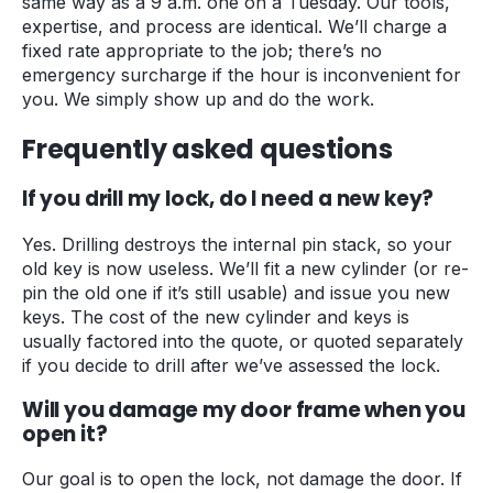
same way as a 9 a.m. one on a Tuesday. Our tools,
expertise, and process are identical. We’ll charge a
fixed rate appropriate to the job; there’s no
emergency surcharge if the hour is inconvenient for
you. We simply show up and do the work.
Frequently asked questions
If you drill my lock, do I need a new key?
Yes. Drilling destroys the internal pin stack, so your
old key is now useless. We’ll fit a new cylinder (or re-
pin the old one if it’s still usable) and issue you new
keys. The cost of the new cylinder and keys is
usually factored into the quote, or quoted separately
if you decide to drill after we’ve assessed the lock.
Will you damage my door frame when you
open it?
Our goal is to open the lock, not damage the door. If