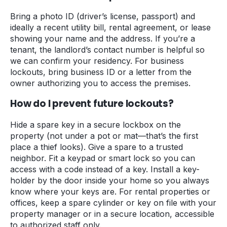
Bring a photo ID (driver’s license, passport) and
ideally a recent utility bill, rental agreement, or lease
showing your name and the address. If you’re a
tenant, the landlord’s contact number is helpful so
we can confirm your residency. For business
lockouts, bring business ID or a letter from the
owner authorizing you to access the premises.
How do I prevent future lockouts?
Hide a spare key in a secure lockbox on the
property (not under a pot or mat—that’s the first
place a thief looks). Give a spare to a trusted
neighbor. Fit a keypad or smart lock so you can
access with a code instead of a key. Install a key-
holder by the door inside your home so you always
know where your keys are. For rental properties or
offices, keep a spare cylinder or key on file with your
property manager or in a secure location, accessible
to authorized staff only.