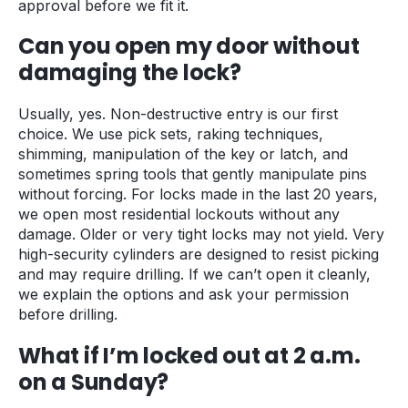
approval before we fit it.
Can you open my door without
damaging the lock?
Usually, yes. Non-destructive entry is our first
choice. We use pick sets, raking techniques,
shimming, manipulation of the key or latch, and
sometimes spring tools that gently manipulate pins
without forcing. For locks made in the last 20 years,
we open most residential lockouts without any
damage. Older or very tight locks may not yield. Very
high-security cylinders are designed to resist picking
and may require drilling. If we can’t open it cleanly,
we explain the options and ask your permission
before drilling.
What if I’m locked out at 2 a.m.
on a Sunday?