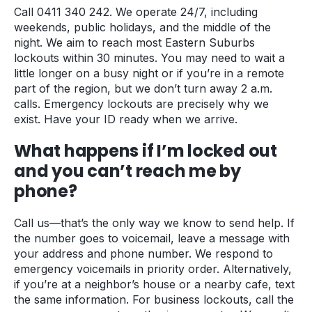
Call 0411 340 242. We operate 24/7, including
weekends, public holidays, and the middle of the
night. We aim to reach most Eastern Suburbs
lockouts within 30 minutes. You may need to wait a
little longer on a busy night or if you’re in a remote
part of the region, but we don’t turn away 2 a.m.
calls. Emergency lockouts are precisely why we
exist. Have your ID ready when we arrive.
What happens if I’m locked out
and you can’t reach me by
phone?
Call us—that’s the only way we know to send help. If
the number goes to voicemail, leave a message with
your address and phone number. We respond to
emergency voicemails in priority order. Alternatively,
if you’re at a neighbor’s house or a nearby cafe, text
the same information. For business lockouts, call the