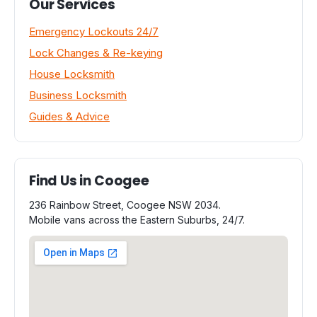
Our Services
Emergency Lockouts 24/7
Lock Changes & Re-keying
House Locksmith
Business Locksmith
Guides & Advice
Find Us in Coogee
236 Rainbow Street, Coogee NSW 2034.
Mobile vans across the Eastern Suburbs, 24/7.