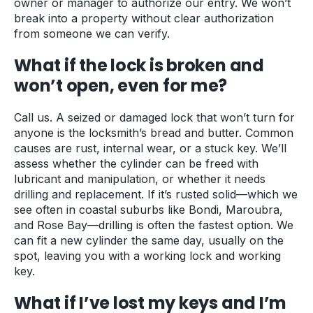
owner or manager to authorize our entry. We won’t
break into a property without clear authorization
from someone we can verify.
What if the lock is broken and
won’t open, even for me?
Call us. A seized or damaged lock that won’t turn for
anyone is the locksmith’s bread and butter. Common
causes are rust, internal wear, or a stuck key. We’ll
assess whether the cylinder can be freed with
lubricant and manipulation, or whether it needs
drilling and replacement. If it’s rusted solid—which we
see often in coastal suburbs like Bondi, Maroubra,
and Rose Bay—drilling is often the fastest option. We
can fit a new cylinder the same day, usually on the
spot, leaving you with a working lock and working
key.
What if I’ve lost my keys and I’m