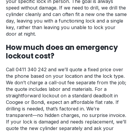
your specific lock in person. The goal is always
speed without damage. If we need to drill, we drill the
cylinder cleanly and can often fit a new one the same
day, leaving you with a functioning lock and a single
key, rather than leaving you unable to lock your
door at night.
How much does an emergency
lockout cost?
Call 0411 340 242 and we’ll quote a fixed price over
the phone based on your location and the lock type.
We don’t charge a call-out fee separate from the job;
the quote includes labor and materials. For a
straightforward lockout on a standard deadbolt in
Coogee or Bondi, expect an affordable flat rate. If
drilling is needed, that’s factored in. We’re
transparent—no hidden charges, no surprise invoice.
If your lock is damaged and needs replacement, we’ll
quote the new cylinder separately and ask your