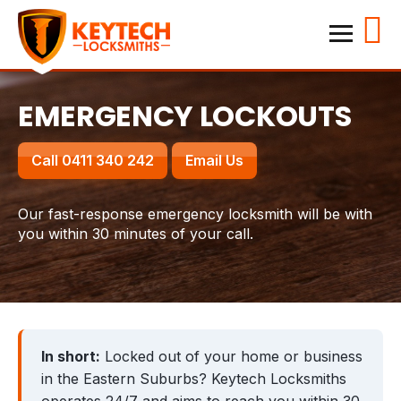
Home
Keytech Locksmiths
Services
EMERGENCY LOCKOUTS
Emergency Lockouts
Call 0411 340 242
Email Us
Lock Changes & Re-keying
House Locksmith
Our fast-response emergency locksmith will be with
you within 30 minutes of your call.
Business Locksmith
Locations
Hillsdale
Kensington
In short:
Locked out of your home or business
Waverley
Randwick
in the Eastern Suburbs? Keytech Locksmiths
Bronte
Bondi