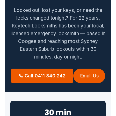
Zetland
Bondi Junction
Locked out, lost your keys, or need the
locks changed tonight? For 22 years,
Coogee
Maroubra
Keytech Locksmiths has been your local,
Kingsford
Rose Bay
licensed emergency locksmith — based in
Clovelly
Coogee and reaching most Sydney
Eastern Suburb lockouts within 30
Guides
minutes, day or night.
Locked Out? Do This First
What a Locksmith Costs
📞 Call 0411 340 242
Email Us
Strata Lock & Re-key Guide
After a Break-In
About
30 min
Contact