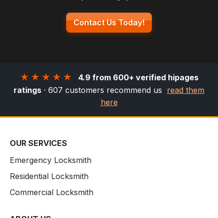
Contact Us Today!
★★★★★
4.9 from 600+ verified hipages
ratings
· 607 customers recommend us
read them
here
OUR SERVICES
Emergency Locksmith
Residential Locksmith
Commercial Locksmith