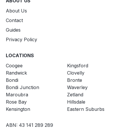
ABOUT US
About Us
Contact
Guides
Privacy Policy
LOCATIONS
Coogee
Kingsford
Randwick
Clovelly
Bondi
Bronte
Bondi Junction
Waverley
Maroubra
Zetland
Rose Bay
Hillsdale
Kensington
Eastern Suburbs
ABN: 43 141 289 289