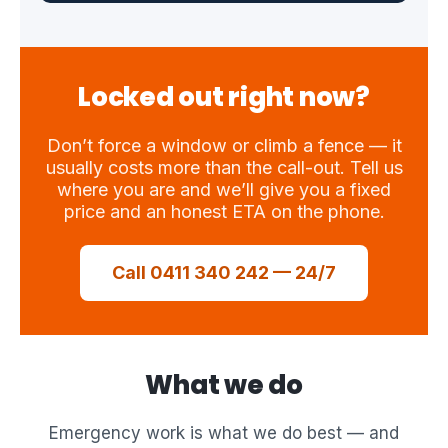
Locked out right now?
Don’t force a window or climb a fence — it
usually costs more than the call-out. Tell us
where you are and we’ll give you a fixed
price and an honest ETA on the phone.
Call 0411 340 242 — 24/7
What we do
Emergency work is what we do best — and