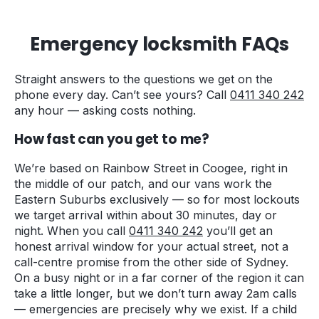
Emergency locksmith FAQs
Straight answers to the questions we get on the
phone every day. Can’t see yours? Call
0411 340 242
any hour — asking costs nothing.
How fast can you get to me?
We’re based on Rainbow Street in Coogee, right in
the middle of our patch, and our vans work the
Eastern Suburbs exclusively — so for most lockouts
we target arrival within about 30 minutes, day or
night. When you call
0411 340 242
you’ll get an
honest arrival window for your actual street, not a
call-centre promise from the other side of Sydney.
On a busy night or in a far corner of the region it can
take a little longer, but we don’t turn away 2am calls
— emergencies are precisely why we exist. If a child