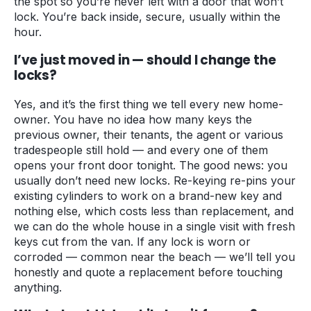
the spot so you’re never left with a door that won’t
lock. You’re back inside, secure, usually within the
hour.
I’ve just moved in — should I change the
locks?
Yes, and it’s the first thing we tell every new home-
owner. You have no idea how many keys the
previous owner, their tenants, the agent or various
tradespeople still hold — and every one of them
opens your front door tonight. The good news: you
usually don’t need new locks. Re-keying re-pins your
existing cylinders to work on a brand-new key and
nothing else, which costs less than replacement, and
we can do the whole house in a single visit with fresh
keys cut from the van. If any lock is worn or
corroded — common near the beach — we’ll tell you
honestly and quote a replacement before touching
anything.