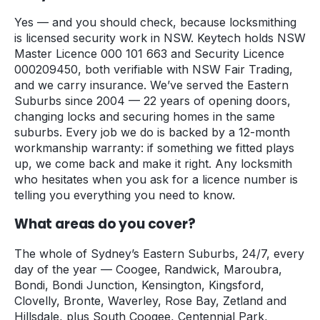
Yes — and you should check, because locksmithing
is licensed security work in NSW. Keytech holds NSW
Master Licence 000 101 663 and Security Licence
000209450, both verifiable with NSW Fair Trading,
and we carry insurance. We’ve served the Eastern
Suburbs since 2004 — 22 years of opening doors,
changing locks and securing homes in the same
suburbs. Every job we do is backed by a 12-month
workmanship warranty: if something we fitted plays
up, we come back and make it right. Any locksmith
who hesitates when you ask for a licence number is
telling you everything you need to know.
What areas do you cover?
The whole of Sydney’s Eastern Suburbs, 24/7, every
day of the year — Coogee, Randwick, Maroubra,
Bondi, Bondi Junction, Kensington, Kingsford,
Clovelly, Bronte, Waverley, Rose Bay, Zetland and
Hillsdale, plus South Coogee, Centennial Park,