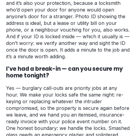
and it’s also your protection, because a locksmith
who’d open your door for anyone would open
anyone’s door for a stranger. Photo ID showing the
address is ideal, but a lease or utility bill on your
phone, or a neighbour vouching for you, also works.
And if your ID is locked inside — which it usually is —
don’t worry: we verify another way and sight the ID
once the door is open. It adds a minute to the job and
it’s a minute worth adding.
I’ve had a break-in — can you secure my
home tonight?
Yes — burglary call-outs are priority jobs at any
hour. We make your locks safe the same night: re-
keying or replacing whatever the intruder
compromised, so the property is secure again before
we leave, and we hand you an itemised, insurance-
ready invoice with your police event number on it.
One honest boundary: we handle the locks. Smashed
glass needs an emergency glazier and splintered