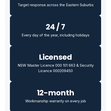
Target response across the Eastern Suburbs
24 / 7
Every day of the year, including holidays
Licensed
NSW Master Licence 000 101 663 & Security
Licence 000209450
12-month
Workmanship warranty on every job