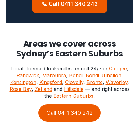
📞 Call 0411 340 242
Areas we cover across
Sydney’s Eastern Suburbs
Local, licensed locksmiths on call 24/7 in
Coogee
,
Randwick
,
Maroubra
,
Bondi
,
Bondi Junction
,
Kensington
,
Kingsford
,
Clovelly
,
Bronte
,
Waverley
,
Rose Bay
,
Zetland
and
Hillsdale
— and right across
the
Eastern Suburbs
.
Call 0411 340 242