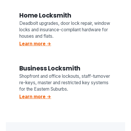
Home Locksmith
Deadbolt upgrades, door lock repair, window
locks and insurance-compliant hardware for
houses and flats.
Learn more →
Business Locksmith
Shopfront and office lockouts, staff-turnover
re-keys, master and restricted key systems
for the Eastern Suburbs.
Learn more →