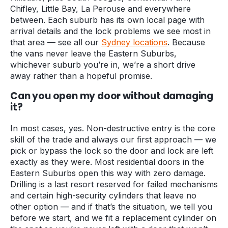
Chifley, Little Bay, La Perouse and everywhere
between. Each suburb has its own local page with
arrival details and the lock problems we see most in
that area — see all our
Sydney locations
. Because
the vans never leave the Eastern Suburbs,
whichever suburb you’re in, we’re a short drive
away rather than a hopeful promise.
Can you open my door without damaging
it?
In most cases, yes. Non-destructive entry is the core
skill of the trade and always our first approach — we
pick or bypass the lock so the door and lock are left
exactly as they were. Most residential doors in the
Eastern Suburbs open this way with zero damage.
Drilling is a last resort reserved for failed mechanisms
and certain high-security cylinders that leave no
other option — and if that’s the situation, we tell you
before we start, and we fit a replacement cylinder on