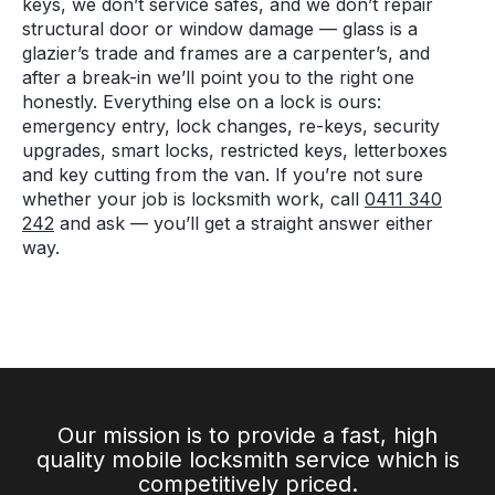
keys, we don’t service safes, and we don’t repair
structural door or window damage — glass is a
glazier’s trade and frames are a carpenter’s, and
after a break-in we’ll point you to the right one
honestly. Everything else on a lock is ours:
emergency entry, lock changes, re-keys, security
upgrades, smart locks, restricted keys, letterboxes
and key cutting from the van. If you’re not sure
whether your job is locksmith work, call
0411 340
242
and ask — you’ll get a straight answer either
way.
Our mission is to provide a fast, high
quality mobile locksmith service which is
competitively priced.