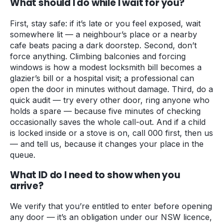
What should I do while I wait for you?
First, stay safe: if it’s late or you feel exposed, wait
somewhere lit — a neighbour’s place or a nearby
cafe beats pacing a dark doorstep. Second, don’t
force anything. Climbing balconies and forcing
windows is how a modest locksmith bill becomes a
glazier’s bill or a hospital visit; a professional can
open the door in minutes without damage. Third, do a
quick audit — try every other door, ring anyone who
holds a spare — because five minutes of checking
occasionally saves the whole call-out. And if a child
is locked inside or a stove is on, call 000 first, then us
— and tell us, because it changes your place in the
queue.
What ID do I need to show when you
arrive?
We verify that you’re entitled to enter before opening
any door — it’s an obligation under our NSW licence,