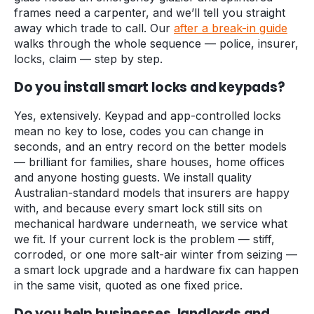
frames need a carpenter, and we’ll tell you straight
away which trade to call. Our
after a break-in guide
walks through the whole sequence — police, insurer,
locks, claim — step by step.
Do you install smart locks and keypads?
Yes, extensively. Keypad and app-controlled locks
mean no key to lose, codes you can change in
seconds, and an entry record on the better models
— brilliant for families, share houses, home offices
and anyone hosting guests. We install quality
Australian-standard models that insurers are happy
with, and because every smart lock still sits on
mechanical hardware underneath, we service what
we fit. If your current lock is the problem — stiff,
corroded, or one more salt-air winter from seizing —
a smart lock upgrade and a hardware fix can happen
in the same visit, quoted as one fixed price.
Do you help businesses, landlords and