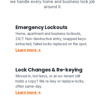
we handle every home and business lock job
around it.
Emergency Lockouts
Home, apartment and business lockouts,
24/7. Non-destructive entry, snapped keys
extracted, failed locks replaced on the spot.
Learn more →
Lock Changes & Re-keying
Moved in, lost keys, or an ex-tenant still
holds a copy? We re-key or replace locks,
often same-day.
Learn more →