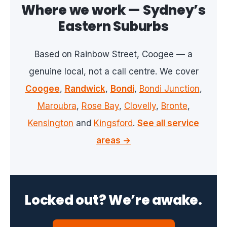
Where we work — Sydney’s
Eastern Suburbs
Based on Rainbow Street, Coogee — a
genuine local, not a call centre. We cover
Coogee
,
Randwick
,
Bondi
,
Bondi Junction
,
Maroubra
,
Rose Bay
,
Clovelly
,
Bronte
,
Kensington
and
Kingsford
.
See all service
areas →
Locked out? We’re awake.