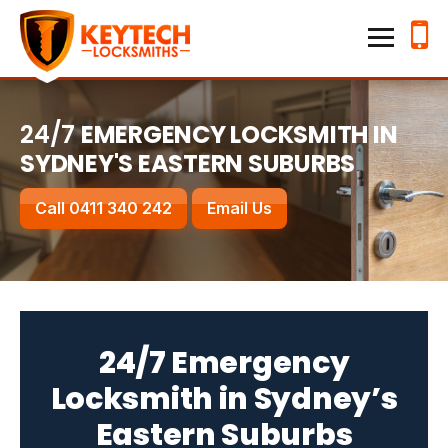
Home
Keytech Locksmiths
Services
24/7
EMERGENCY LOCKSMITH IN
SYDNEY'S EASTERN SUBURBS
Emergency Lockouts
Lock Changes & Re-keying
Call 0411 340 242
Email Us
House Locksmith
Business Locksmith
Locations
24/7 Emergency
Hillsdale
Kensington
Locksmith in Sydney’s
Waverley
Randwick
Eastern Suburbs
Bronte
Bondi