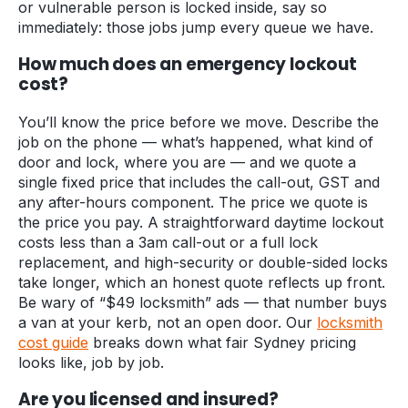
or vulnerable person is locked inside, say so
immediately: those jobs jump every queue we have.
How much does an emergency lockout
cost?
You’ll know the price before we move. Describe the
job on the phone — what’s happened, what kind of
door and lock, where you are — and we quote a
single fixed price that includes the call-out, GST and
any after-hours component. The price we quote is
the price you pay. A straightforward daytime lockout
costs less than a 3am call-out or a full lock
replacement, and high-security or double-sided locks
take longer, which an honest quote reflects up front.
Be wary of “$49 locksmith” ads — that number buys
a van at your kerb, not an open door. Our
locksmith
cost guide
breaks down what fair Sydney pricing
looks like, job by job.
Are you licensed and insured?