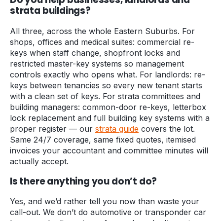
strata buildings?
All three, across the whole Eastern Suburbs. For
shops, offices and medical suites: commercial re-
keys when staff change, shopfront locks and
restricted master-key systems so management
controls exactly who opens what. For landlords: re-
keys between tenancies so every new tenant starts
with a clean set of keys. For strata committees and
building managers: common-door re-keys, letterbox
lock replacement and full building key systems with a
proper register — our
strata guide
covers the lot.
Same 24/7 coverage, same fixed quotes, itemised
invoices your accountant and committee minutes will
actually accept.
Is there anything you don’t do?
Yes, and we’d rather tell you now than waste your
call-out. We don’t do automotive or transponder car