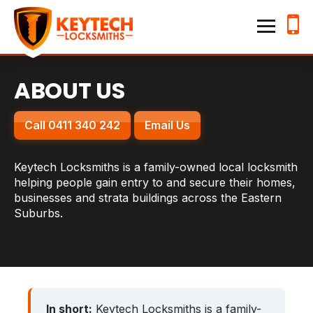
Home
Keytech Locksmiths
Services
ABOUT US
Emergency Lockouts
Call 0411 340 242
Email Us
Lock Changes & Re-keying
House Locksmith
Keytech Locksmiths is a family-owned local locksmith
helping people gain entry to and secure their homes,
Business Locksmith
businesses and strata buildings across the Eastern
Suburbs.
Locations
Hillsdale
Kensington
Waverley
Randwick
In short:
Keytech Locksmiths is a family-
Bronte
Bondi