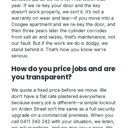
year. If we re-key your door and the key
doesn’t work properly, we sort it. It’s not a
warranty on wear and tear—if you move into a
Coogee apartment and we re-key the door, and
then three years later the cylinder corrodes
from salt air and seizes, that’s maintenance, not
our fault. But if the work we do is dodgy, we
stand behind it. That’s how you know we’re
serious.
How do you price jobs and are
you transparent?
We quote a fixed price before we move. We
don’t have a flat rate plastered everywhere
because every job is different—a simple lockout
on Arden Street isn’t the same as a full security
upgrade on a commercial premises. When you
call 0411 340 242 with your situation, we listen,
we ask questions, and we give you a price. We