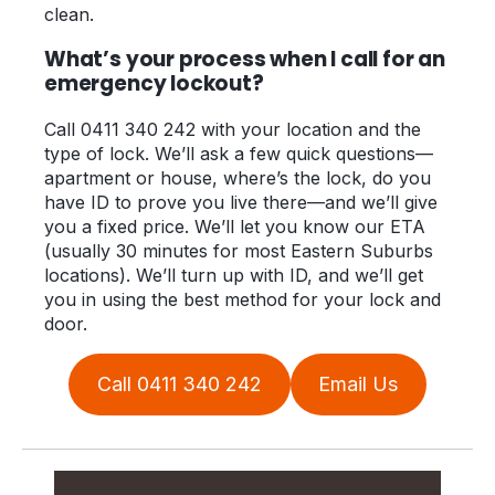
clean.
What’s your process when I call for an
emergency lockout?
Call 0411 340 242 with your location and the
type of lock. We’ll ask a few quick questions—
apartment or house, where’s the lock, do you
have ID to prove you live there—and we’ll give
you a fixed price. We’ll let you know our ETA
(usually 30 minutes for most Eastern Suburbs
locations). We’ll turn up with ID, and we’ll get
you in using the best method for your lock and
door.
Call 0411 340 242
Email Us