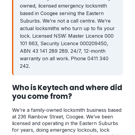
owned, licensed emergency locksmith
Zetland
Bondi Junction
based in Coogee serving the Eastern
Suburbs. We’re not a call centre. We’re
Coogee
Maroubra
actual locksmiths who turn up to fix your
Kingsford
Rose Bay
lock. Licensed NSW: Master Licence 000
101 663, Security Licence 000209450,
Clovelly
ABN 43 141 289 289. 24/7, 12-month
warranty on all work. Phone 0411 340
Guides
242.
Locked Out? Do This First
Who is Keytech and where did
What a Locksmith Costs
you come from?
Strata Lock & Re-key Guide
After a Break-In
We’re a family-owned locksmith business based
at 236 Rainbow Street, Coogee. We’ve been
About
licensed and operating in the Eastern Suburbs
for years, doing emergency lockouts, lock
Contact