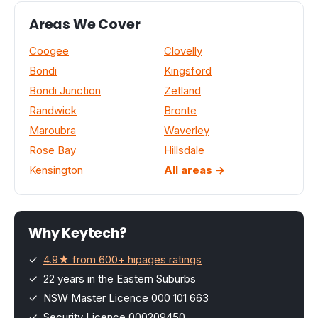
Areas We Cover
Coogee
Clovelly
Bondi
Kingsford
Bondi Junction
Zetland
Randwick
Bronte
Maroubra
Waverley
Rose Bay
Hillsdale
Kensington
All areas →
Why Keytech?
✓
4.9★ from 600+ hipages ratings
✓ 22 years in the Eastern Suburbs
✓ NSW Master Licence 000 101 663
✓ Security Licence 000209450