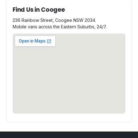
Find Us in Coogee
236 Rainbow Street, Coogee NSW 2034.
Mobile vans across the Eastern Suburbs, 24/7.