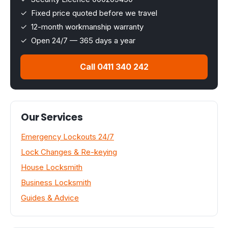
✓ Fixed price quoted before we travel
✓ 12-month workmanship warranty
✓ Open 24/7 — 365 days a year
Call 0411 340 242
Our Services
Emergency Lockouts 24/7
Lock Changes & Re-keying
House Locksmith
Business Locksmith
Guides & Advice