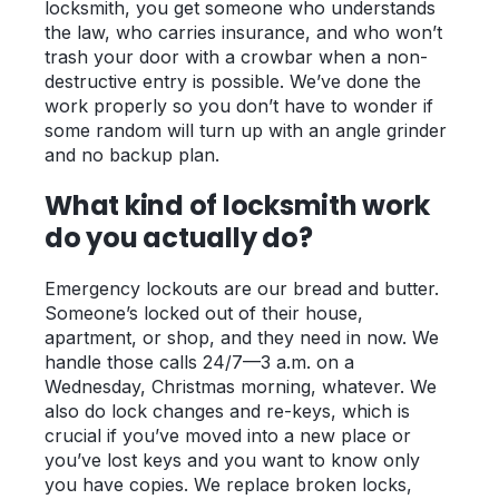
locksmith, you get someone who understands
the law, who carries insurance, and who won’t
trash your door with a crowbar when a non-
destructive entry is possible. We’ve done the
work properly so you don’t have to wonder if
some random will turn up with an angle grinder
and no backup plan.
What kind of locksmith work
do you actually do?
Emergency lockouts are our bread and butter.
Someone’s locked out of their house,
apartment, or shop, and they need in now. We
handle those calls 24/7—3 a.m. on a
Wednesday, Christmas morning, whatever. We
also do lock changes and re-keys, which is
crucial if you’ve moved into a new place or
you’ve lost keys and you want to know only
you have copies. We replace broken locks,