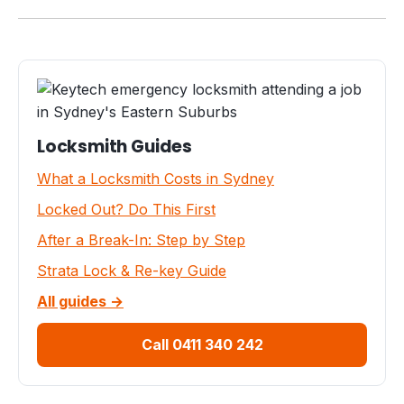
Locksmith Guides
What a Locksmith Costs in Sydney
Locked Out? Do This First
After a Break-In: Step by Step
Strata Lock & Re-key Guide
All guides →
Call 0411 340 242