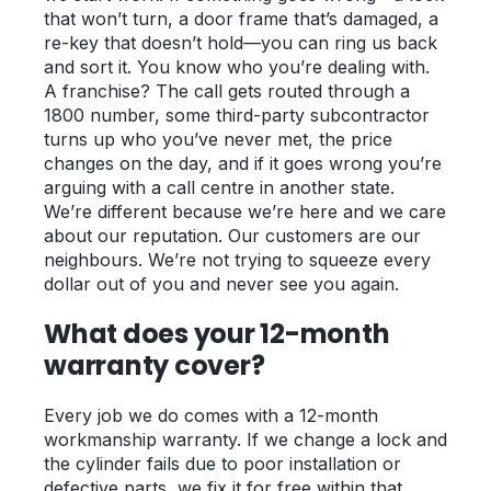
that won’t turn, a door frame that’s damaged, a
re-key that doesn’t hold—you can ring us back
and sort it. You know who you’re dealing with.
A franchise? The call gets routed through a
1800 number, some third-party subcontractor
turns up who you’ve never met, the price
changes on the day, and if it goes wrong you’re
arguing with a call centre in another state.
We’re different because we’re here and we care
about our reputation. Our customers are our
neighbours. We’re not trying to squeeze every
dollar out of you and never see you again.
What does your 12-month
warranty cover?
Every job we do comes with a 12-month
workmanship warranty. If we change a lock and
the cylinder fails due to poor installation or
defective parts, we fix it for free within that