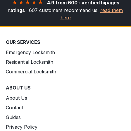
★★★★★
4.9 from 600+ verified hipages
ratings
· 607 customers recommend us
read them
here
OUR SERVICES
Emergency Locksmith
Residential Locksmith
Commercial Locksmith
ABOUT US
About Us
Contact
Guides
Privacy Policy