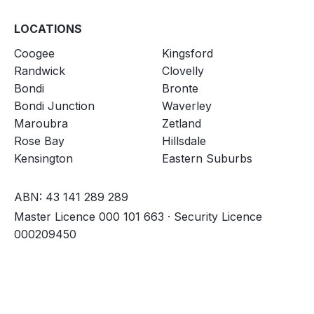
LOCATIONS
Coogee
Kingsford
Randwick
Clovelly
Bondi
Bronte
Bondi Junction
Waverley
Maroubra
Zetland
Rose Bay
Hillsdale
Kensington
Eastern Suburbs
ABN: 43 141 289 289
Master Licence 000 101 663 · Security Licence
000209450