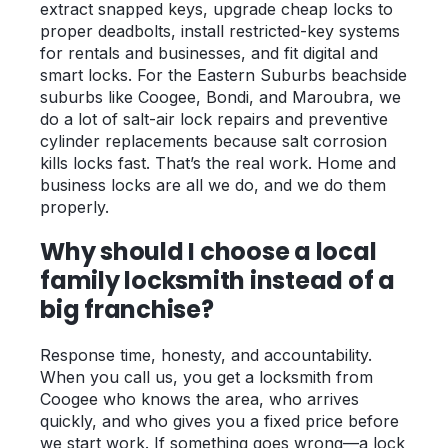
extract snapped keys, upgrade cheap locks to
proper deadbolts, install restricted-key systems
for rentals and businesses, and fit digital and
smart locks. For the Eastern Suburbs beachside
suburbs like Coogee, Bondi, and Maroubra, we
do a lot of salt-air lock repairs and preventive
cylinder replacements because salt corrosion
kills locks fast. That’s the real work. Home and
business locks are all we do, and we do them
properly.
Why should I choose a local
family locksmith instead of a
big franchise?
Response time, honesty, and accountability.
When you call us, you get a locksmith from
Coogee who knows the area, who arrives
quickly, and who gives you a fixed price before
we start work. If something goes wrong—a lock