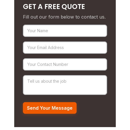
GET A FREE QUOTE
Fill out our form below to contact us.