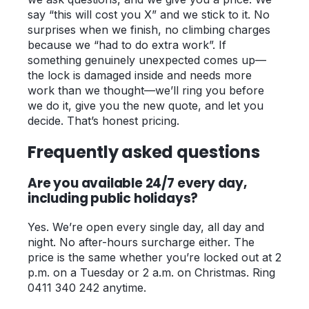
say “this will cost you X” and we stick to it. No
surprises when we finish, no climbing charges
because we “had to do extra work”. If
something genuinely unexpected comes up—
the lock is damaged inside and needs more
work than we thought—we’ll ring you before
we do it, give you the new quote, and let you
decide. That’s honest pricing.
Frequently asked questions
Are you available 24/7 every day,
including public holidays?
Yes. We’re open every single day, all day and
night. No after-hours surcharge either. The
price is the same whether you’re locked out at 2
p.m. on a Tuesday or 2 a.m. on Christmas. Ring
0411 340 242 anytime.