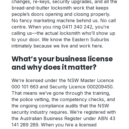
changes, re-keys, security upgrades, and all the
bread-and-butter locksmith work that keeps
people’s doors opening and closing properly.
No fancy marketing machine behind us. No call
centre. When you ring 0411 340 242, you’re
calling us—the actual locksmith who’ll show up
to your door. We know the Eastern Suburbs
intimately because we live and work here.
What’s your business license
and why does it matter?
We’re licensed under the NSW Master Licence
000 101 663 and Security Licence 000209450.
That means we’ve gone through the training,
the police vetting, the competency checks, and
the ongoing compliance audits that the NSW
security industry requires. We’re registered with
the Australian Business Register under ABN 43
141 289 289. When you hire a licensed