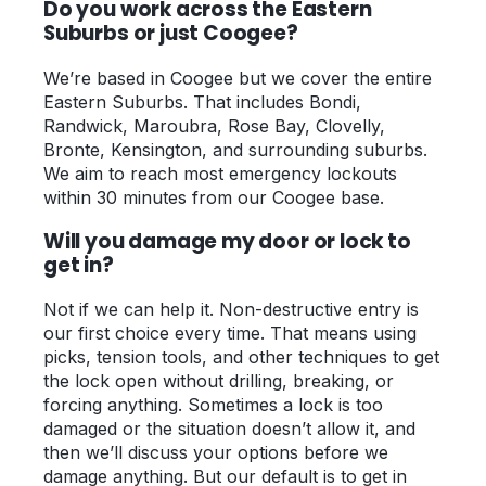
Do you work across the Eastern
Suburbs or just Coogee?
We’re based in Coogee but we cover the entire
Eastern Suburbs. That includes Bondi,
Randwick, Maroubra, Rose Bay, Clovelly,
Bronte, Kensington, and surrounding suburbs.
We aim to reach most emergency lockouts
within 30 minutes from our Coogee base.
Will you damage my door or lock to
get in?
Not if we can help it. Non-destructive entry is
our first choice every time. That means using
picks, tension tools, and other techniques to get
the lock open without drilling, breaking, or
forcing anything. Sometimes a lock is too
damaged or the situation doesn’t allow it, and
then we’ll discuss your options before we
damage anything. But our default is to get in