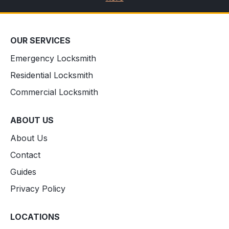
OUR SERVICES
Emergency Locksmith
Residential Locksmith
Commercial Locksmith
ABOUT US
About Us
Contact
Guides
Privacy Policy
LOCATIONS