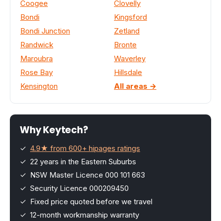
Coogee
Clovelly
Bondi
Kingsford
Bondi Junction
Zetland
Randwick
Bronte
Maroubra
Waverley
Rose Bay
Hillsdale
Kensington
All areas →
Why Keytech?
✓
4.9★ from 600+ hipages ratings
✓ 22 years in the Eastern Suburbs
✓ NSW Master Licence 000 101 663
✓ Security Licence 000209450
✓ Fixed price quoted before we travel
✓ 12-month workmanship warranty