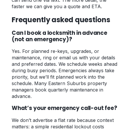
faster we can give you a quote and ETA.
Frequently asked questions
Can I book a locksmith in advance
(not an emergency)?
Yes. For planned re-keys, upgrades, or
maintenance, ring or email us with your details
and preferred dates. We schedule weeks ahead
during busy periods. Emergencies always take
priority, but we’ll fit planned work into the
schedule. Many Eastern Suburbs property
managers book quarterly maintenance in
advance.
What’s your emergency call-out fee?
We don’t advertise a flat rate because context
matters: a simple residential lockout costs