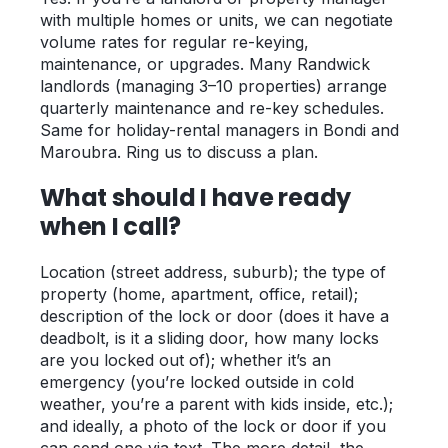
with multiple homes or units, we can negotiate
volume rates for regular re-keying,
maintenance, or upgrades. Many Randwick
landlords (managing 3–10 properties) arrange
quarterly maintenance and re-key schedules.
Same for holiday-rental managers in Bondi and
Maroubra. Ring us to discuss a plan.
What should I have ready
when I call?
Location (street address, suburb); the type of
property (home, apartment, office, retail);
description of the lock or door (does it have a
deadbolt, is it a sliding door, how many locks
are you locked out of); whether it’s an
emergency (you’re locked outside in cold
weather, you’re a parent with kids inside, etc.);
and ideally, a photo of the lock or door if you
can send one via text. The more detail, the