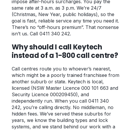
impose after-hours surcharges. You pay the
same rate at 3 a.m. as 3 p.m. We’re 24/7
(Christmas, New Year, public holidays), so the
goal is fast, reliable service any time you need it.
There’s no “off-hours premium”. That nonsense
isn’t us. Call 0411 340 242.
Why should I call Keytech
instead of a 1-800 call centre?
Call centres route you to whoever’s nearest,
which might be a poorly trained franchisee from
another suburb or state. Keytech is local,
licensed (NSW Master Licence 000 101 663 and
Security Licence 000209450), and
independently run. When you call 0411 340
242, you’re calling directly. No middleman, no
hidden fees. We’ve served these suburbs for
years, we know the building types and lock
systems, and we stand behind our work with a