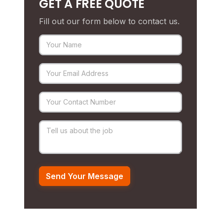
GET A FREE QUOTE
Fill out our form below to contact us.