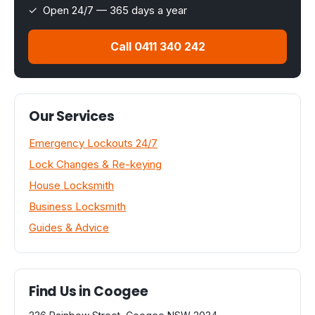
✓ Open 24/7 — 365 days a year
Call 0411 340 242
Our Services
Emergency Lockouts 24/7
Lock Changes & Re-keying
House Locksmith
Business Locksmith
Guides & Advice
Find Us in Coogee