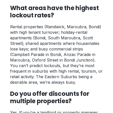
What areas have the highest
lockout rates?
Rental properties (Randwick, Maroubra, Bondi)
with high tenant turnover; holiday-rental
apartments (Bondi, South Maroubra, Scott
Street); shared apartments where housemates
lose keys; and busy commercial strips
(Campbell Parade in Bondi, Anzac Parade in
Maroubra, Oxford Street in Bondi Junction).
You can’t predict lockouts, but they’re most
frequent in suburbs with high rental, tourism, or
retail activity. The Eastern Suburbs being a
desirable area, we’re always busy.
Do you offer discounts for
multiple properties?
Yes. If you’re a landlord or property manager