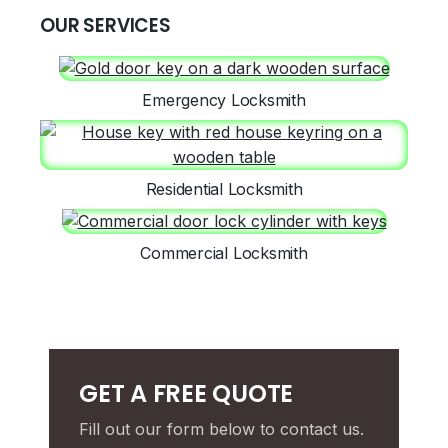
OUR SERVICES
Emergency Locksmith
Residential Locksmith
Commercial Locksmith
GET A FREE QUOTE
Fill out our form below to contact us.