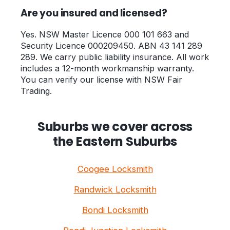
Are you insured and licensed?
Yes. NSW Master Licence 000 101 663 and
Security Licence 000209450. ABN 43 141 289
289. We carry public liability insurance. All work
includes a 12-month workmanship warranty.
You can verify our license with NSW Fair
Trading.
Suburbs we cover across
the Eastern Suburbs
Coogee Locksmith
Randwick Locksmith
Bondi Locksmith