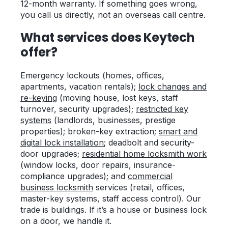
12-month warranty. If something goes wrong,
you call us directly, not an overseas call centre.
What services does Keytech
offer?
Emergency lockouts (homes, offices,
apartments, vacation rentals);
lock changes and
re-keying
(moving house, lost keys, staff
turnover, security upgrades);
restricted key
systems
(landlords, businesses, prestige
properties); broken-key extraction;
smart and
digital lock installation
; deadbolt and security-
door upgrades;
residential home locksmith work
(window locks, door repairs, insurance-
compliance upgrades); and
commercial
business locksmith
services (retail, offices,
master-key systems, staff access control). Our
trade is buildings. If it’s a house or business lock
on a door, we handle it.