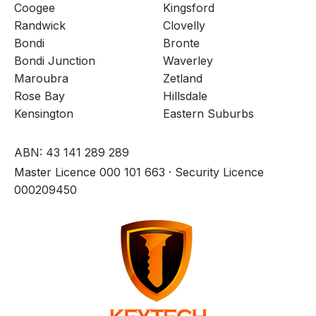
Coogee
Kingsford
Randwick
Clovelly
Bondi
Bronte
Bondi Junction
Waverley
Maroubra
Zetland
Rose Bay
Hillsdale
Kensington
Eastern Suburbs
ABN: 43 141 289 289
Master Licence 000 101 663 · Security Licence
000209450