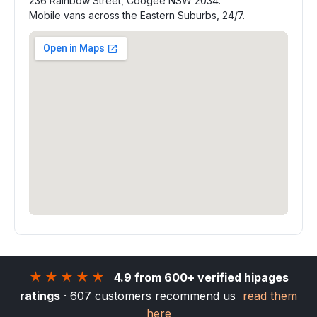
236 Rainbow Street, Coogee NSW 2034.
Mobile vans across the Eastern Suburbs, 24/7.
★★★★★
4.9 from 600+ verified hipages
ratings
· 607 customers recommend us
read them
here