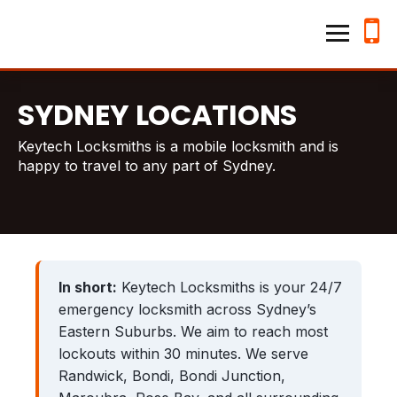
Home
Keytech Locksmiths
Services
SYDNEY LOCATIONS
Emergency Lockouts
Keytech Locksmiths is a mobile locksmith and is
happy to travel to any part of Sydney.
Lock Changes & Re-keying
House Locksmith
Business Locksmith
Locations
In short:
Keytech Locksmiths is your 24/7
emergency locksmith across Sydney’s
Hillsdale
Kensington
Eastern Suburbs. We aim to reach most
lockouts within 30 minutes. We serve
Waverley
Randwick
Randwick, Bondi, Bondi Junction,
Bronte
Bondi