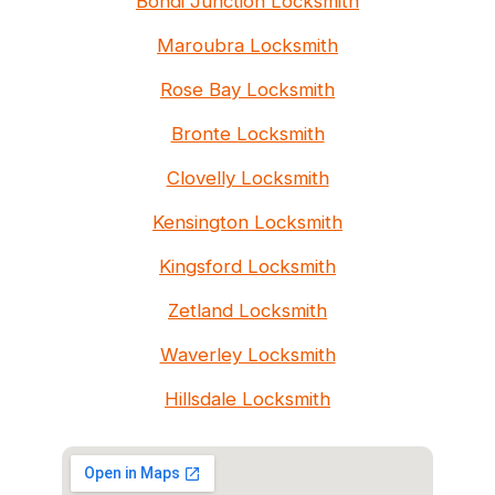
Bondi Junction Locksmith
Maroubra Locksmith
Rose Bay Locksmith
Bronte Locksmith
Clovelly Locksmith
Kensington Locksmith
Kingsford Locksmith
Zetland Locksmith
Waverley Locksmith
Hillsdale Locksmith