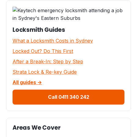
Locksmith Guides
What a Locksmith Costs in Sydney
Locked Out? Do This First
After a Break-In: Step by Step
Strata Lock & Re-key Guide
All guides →
Call 0411 340 242
Areas We Cover