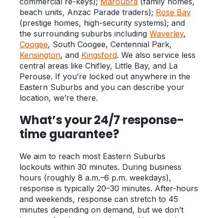
commercial re-keys);
Maroubra
(family homes,
beach units, Anzac Parade traders);
Rose Bay
(prestige homes, high-security systems); and
the surrounding suburbs including
Waverley
,
Coogee
, South Coogee, Centennial Park,
Kensington
, and
Kingsford
. We also service less
central areas like Chifley, Little Bay, and La
Perouse. If you’re locked out anywhere in the
Eastern Suburbs and you can describe your
location, we’re there.
What’s your 24/7 response-
time guarantee?
We aim to reach most Eastern Suburbs
lockouts within 30 minutes. During business
hours (roughly 8 a.m.–6 p.m. weekdays),
response is typically 20–30 minutes. After-hours
and weekends, response can stretch to 45
minutes depending on demand, but we don’t