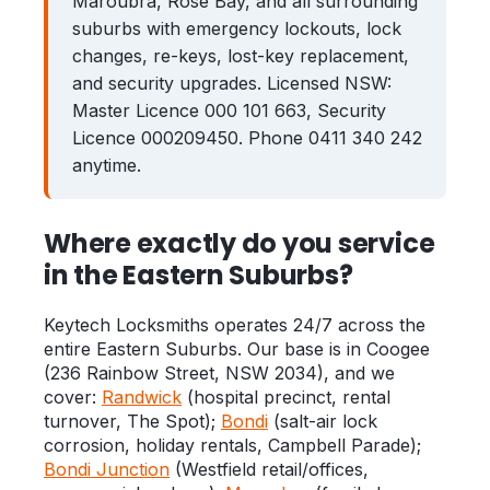
Maroubra, Rose Bay, and all surrounding
suburbs with emergency lockouts, lock
Zetland
Bondi Junction
changes, re-keys, lost-key replacement,
Coogee
and security upgrades. Licensed NSW:
Maroubra
Master Licence 000 101 663, Security
Kingsford
Rose Bay
Licence 000209450. Phone 0411 340 242
anytime.
Clovelly
Guides
Where exactly do you service
in the Eastern Suburbs?
Locked Out? Do This First
What a Locksmith Costs
Keytech Locksmiths operates 24/7 across the
entire Eastern Suburbs. Our base is in Coogee
Strata Lock & Re-key Guide
(236 Rainbow Street, NSW 2034), and we
cover:
Randwick
(hospital precinct, rental
After a Break-In
turnover, The Spot);
Bondi
(salt-air lock
About
corrosion, holiday rentals, Campbell Parade);
Bondi Junction
(Westfield retail/offices,
Contact