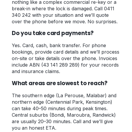
nothing like a complex commercial re-key or a
break-in where the lock is damaged. Call 0411
340 242 with your situation and we’ll quote
over the phone before we move. No surprises.
Do you take card payments?
Yes. Card, cash, bank transfer. For phone
bookings, provide card details and we’ll process
on-site or take details over the phone. Invoices
include ABN (43 141 289 289) for your records
and insurance claims.
What areas are slowest to reach?
The southern edge (La Perouse, Malabar) and
northern edge (Centennial Park, Kensington)
can take 40–50 minutes during peak times.
Central suburbs (Bondi, Maroubra, Randwick)
are usually 20–30 minutes. Call and we’ll give
you an honest ETA.